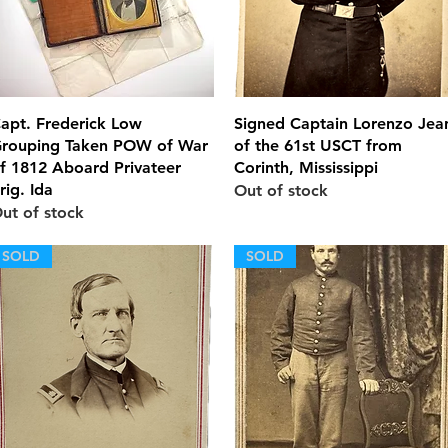
Quick View
Quick View
apt. Frederick Low
Signed Captain Lorenzo Jea
rouping Taken POW of War
of the 61st USCT from
f 1812 Aboard Privateer
Corinth, Mississippi
rig. Ida
Out of stock
ut of stock
SOLD
SOLD