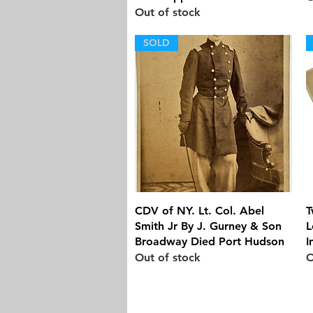
Out of stock
SOLD
Quick View
CDV of NY. Lt. Col. Abel
T
Smith Jr By J. Gurney & Son
L
Broadway Died Port Hudson
I
Out of stock
O