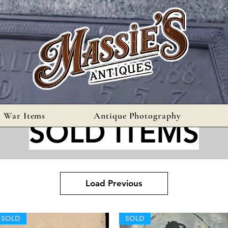
l War Items
Antique Photography
SOLD ITEMS
Load Previous
SOLD
SOLD