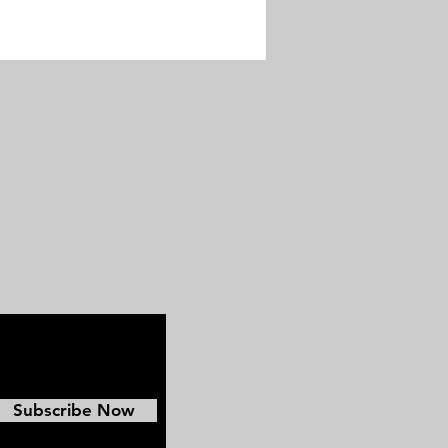
Subscribe Now