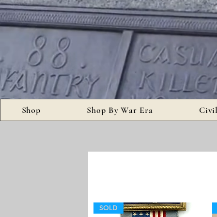
Shop
Shop By War Era
Civi
SOLD