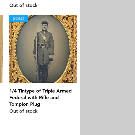
Out of stock
SOLD
Quick View
1/4 Tintype of Triple Armed
Federal with Rifle and
Tompion Plug
Out of stock