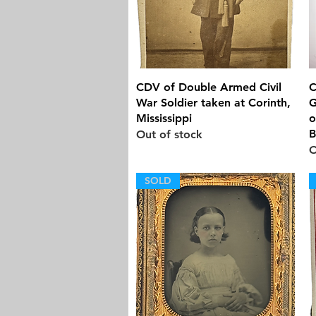
Quick View
CDV of Double Armed Civil
C
War Soldier taken at Corinth,
G
Mississippi
o
B
Out of stock
O
SOLD