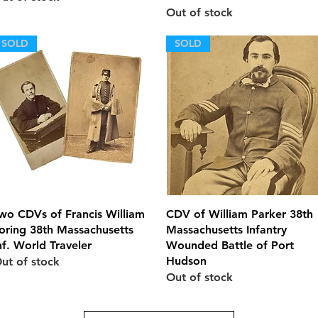
Out of stock
SOLD
SOLD
Quick View
Quick View
wo CDVs of Francis William
CDV of William Parker 38th
oring 38th Massachusetts
Massachusetts Infantry
nf. World Traveler
Wounded Battle of Port
Hudson
ut of stock
Out of stock