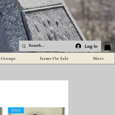
Log In
Groups
Items On Sale
More
SOLD