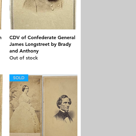
Quick View
n
CDV of Confederate General
James Longstreet by Brady
and Anthony
Out of stock
SOLD