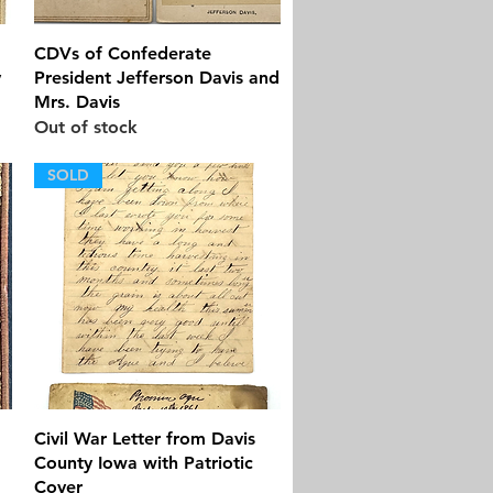
Quick View
CDVs of Confederate
y
President Jefferson Davis and
Mrs. Davis
Out of stock
SOLD
Quick View
Civil War Letter from Davis
County Iowa with Patriotic
Cover