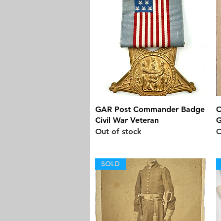
Quick View
GAR Post Commander Badge
C
Civil War Veteran
G
Out of stock
O
SOLD