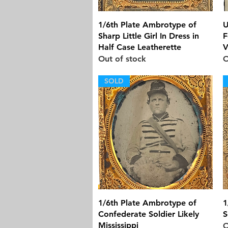
Quick View
1/6th Plate Ambrotype of
U
Sharp Little Girl In Dress in
F
Half Case Leatherette
V
Out of stock
O
SOLD
Quick View
1/6th Plate Ambrotype of
1
Confederate Soldier Likely
S
Mississippi
O