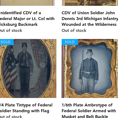
Quick View
Quick View
nidentified CDV of a
CDV of Union Soldier John
ederal Major or Lt. Col with
Dennis 3rd Michigan Infantr
icksburg Backmark
Wounded at the Wilderness
ut of stock
Out of stock
SOLD
SOLD
Quick View
Quick View
/4 Plate Tintype of Federal
1/6th Plate Ambrotype of
oldier Standing with Flag
Federal Soldier Armed with
Musket and Belt Buckle
ut of stock