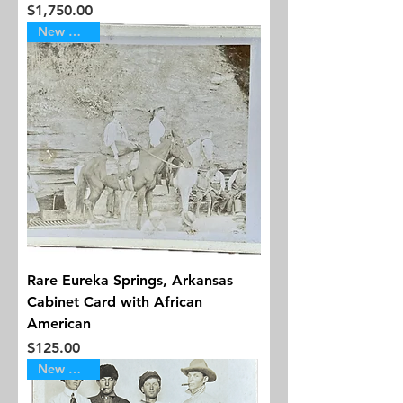
Price
$1,750.00
New Arrival
Rare Eureka Springs, Arkansas
Cabinet Card with African
American
Price
$125.00
New Arrival