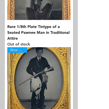
Rare 1/8th Plate Tintype of a
Seated Pawnee Man in Traditional
Attire
Out of stock
New Arrival