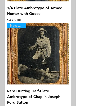
1/4 Plate Ambrotype of Armed
Hunter with Goose
Price
$475.00
New Arrival
Rare Hunting Half-Plate
Ambrotype of Chaplin Joseph
Ford Sutton