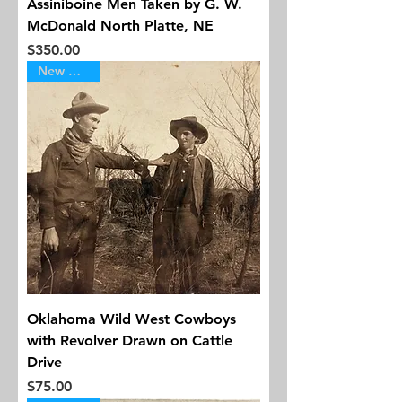
Assiniboine Men Taken by G. W.
McDonald North Platte, NE
Price
$350.00
New Arrival
Oklahoma Wild West Cowboys
with Revolver Drawn on Cattle
Drive
Price
$75.00