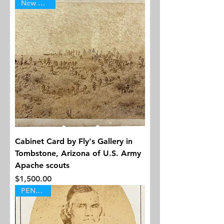
New Arrival
Cabinet Card by Fly's Gallery in
Tombstone, Arizona of U.S. Army
Apache scouts
Price
$1,500.00
PENDING