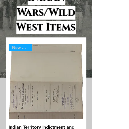
Wars/Wild
West Items
New Arrival
Indian Territory Indictment and