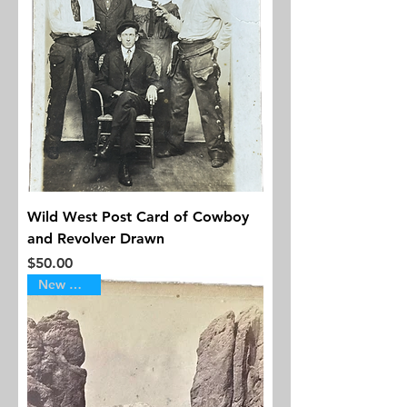
Wild West Post Card of Cowboy
and Revolver Drawn
Price
$50.00
New Arrival