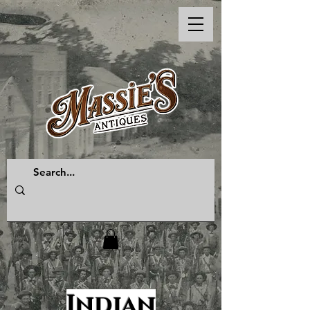
Indian