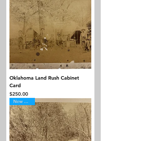
Oklahoma Land Rush Cabinet
Card
Price
$250.00
New Arrival