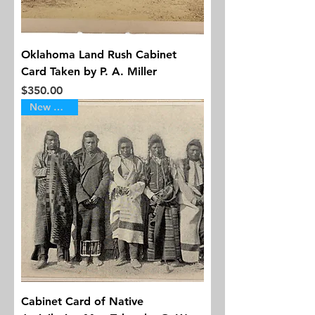
Oklahoma Land Rush Cabinet
Card Taken by P. A. Miller
Price
$350.00
New Arrival
Cabinet Card of Native