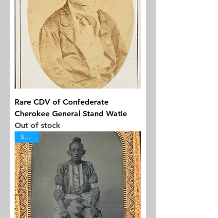
Rare CDV of Confederate
Cherokee General Stand Watie
Out of stock
SOLD