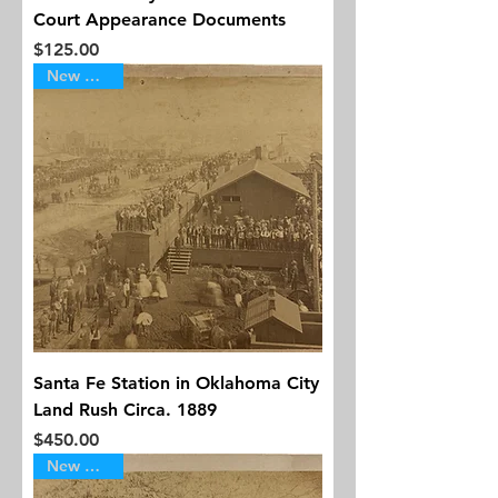
Court Appearance Documents
Price
$125.00
New Arrival
Santa Fe Station in Oklahoma City
Land Rush Circa. 1889
Price
$450.00
New Arrival