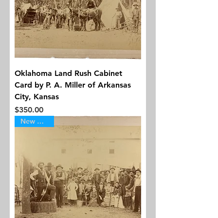
Oklahoma Land Rush Cabinet
Card by P. A. Miller of Arkansas
City, Kansas
Price
$350.00
New Arrival