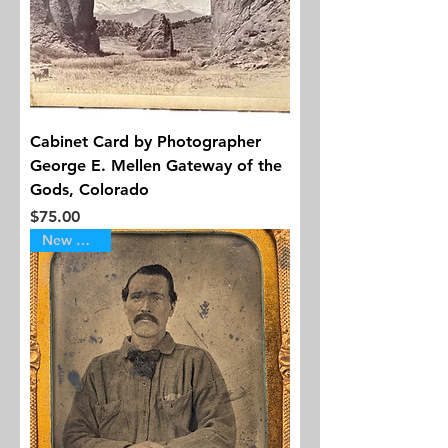
Cabinet Card by Photographer
George E. Mellen Gateway of the
Gods, Colorado
Price
$75.00
New Arrival