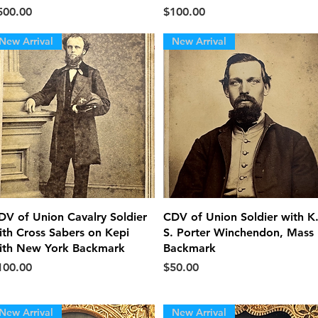
ice
Price
500.00
$100.00
New Arrival
New Arrival
Quick View
Quick View
DV of Union Cavalry Soldier
CDV of Union Soldier with K
ith Cross Sabers on Kepi
S. Porter Winchendon, Mass
ith New York Backmark
Backmark
ice
Price
100.00
$50.00
New Arrival
New Arrival