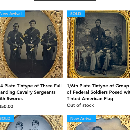
New Arrival
SOLD
Quick View
Quick View
/4 Plate Tintype of Three Full
1/6th Plate Tintype of Group
tanding Cavalry Sergeants
of Federal Soldiers Posed wi
ith Swords
Tinted American Flag
Out of stock
ice
850.00
SOLD
New Arrival