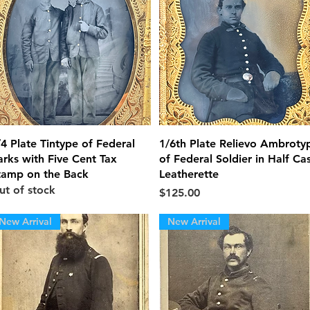
Quick View
Quick View
/4 Plate Tintype of Federal
1/6th Plate Relievo Ambroty
arks with Five Cent Tax
of Federal Soldier in Half Ca
tamp on the Back
Leatherette
ut of stock
Price
$125.00
New Arrival
New Arrival