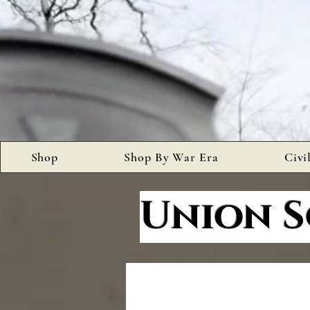
Shop
Shop By War Era
Civi
Union S