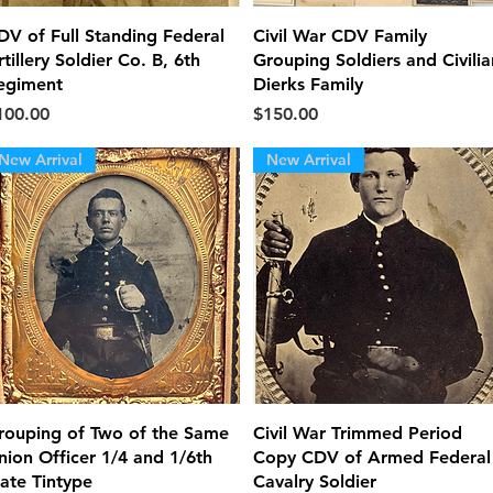
Quick View
Quick View
DV of Full Standing Federal
Civil War CDV Family
tillery Soldier Co. B, 6th
Grouping Soldiers and Civilia
egiment
Dierks Family
ice
Price
100.00
$150.00
New Arrival
New Arrival
Quick View
Quick View
rouping of Two of the Same
Civil War Trimmed Period
nion Officer 1/4 and 1/6th
Copy CDV of Armed Federal
late Tintype
Cavalry Soldier