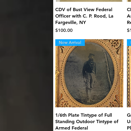
Quick View
CDV of Bust View Federal
C
Officer with C. P. Rood, La
Ar
Fargeville, NY
R
Price
Pr
$100.00
$
New Arrival
Quick View
1/6th Plate Tintype of Full
G
Standing Outdoor Tintype of
U
Armed Federal
P