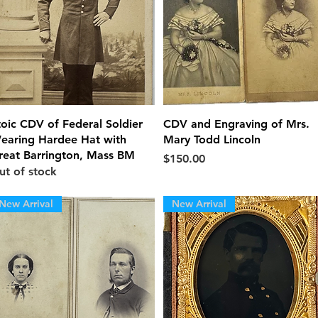
Quick View
Quick View
toic CDV of Federal Soldier
CDV and Engraving of Mrs.
earing Hardee Hat with
Mary Todd Lincoln
reat Barrington, Mass BM
Price
$150.00
ut of stock
New Arrival
New Arrival