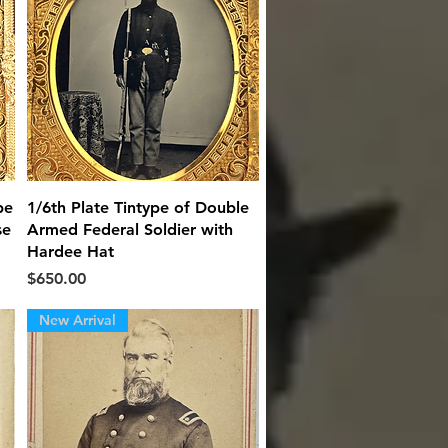
Quick View
pe
1/6th Plate Tintype of Double
se
Armed Federal Soldier with
Hardee Hat
Price
$650.00
New Arrival