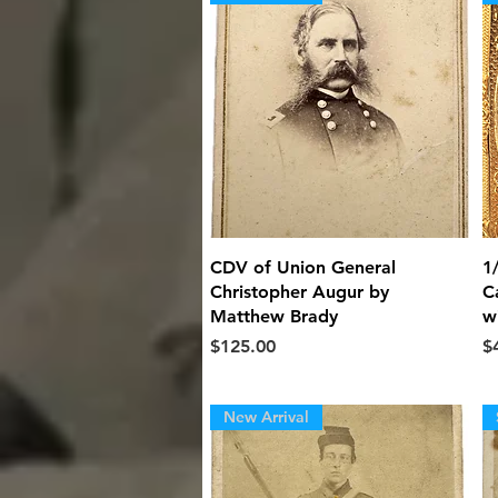
Quick View
CDV of Union General
1
Christopher Augur by
C
Matthew Brady
w
Price
Pr
$125.00
$
New Arrival