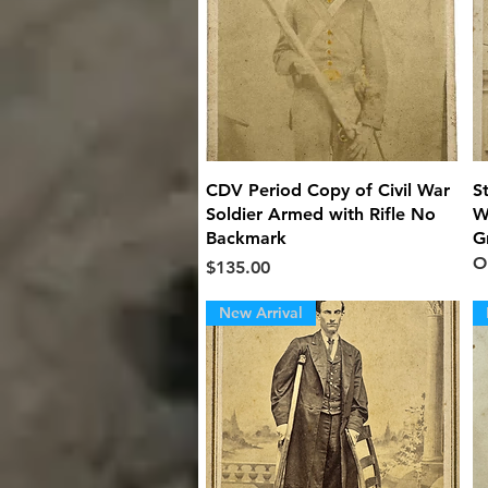
Quick View
CDV Period Copy of Civil War
S
Soldier Armed with Rifle No
W
Backmark
G
O
Price
$135.00
New Arrival