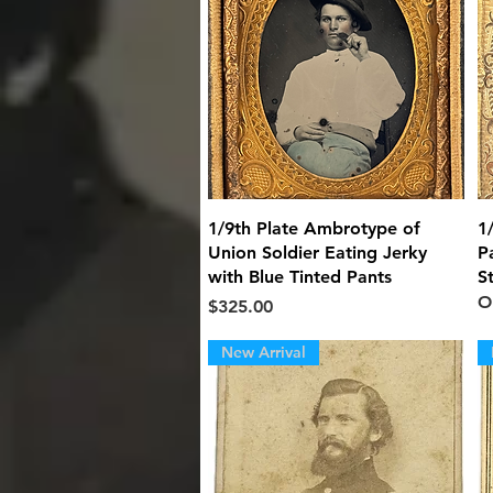
Quick View
1/9th Plate Ambrotype of
1
Union Soldier Eating Jerky
P
with Blue Tinted Pants
S
O
Price
$325.00
New Arrival