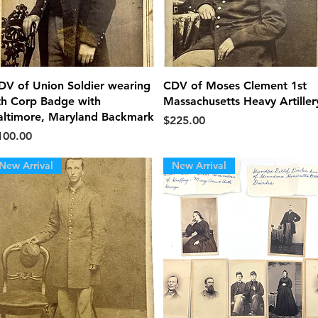
Quick View
Quick View
DV of Union Soldier wearing
CDV of Moses Clement 1st
th Corp Badge with
Massachusetts Heavy Artiller
altimore, Maryland Backmark
Price
$225.00
ice
100.00
New Arrival
New Arrival