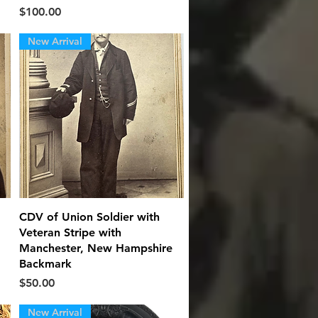
Price
$100.00
New Arrival
Quick View
.
CDV of Union Soldier with
Veteran Stripe with
Manchester, New Hampshire
Backmark
Price
$50.00
New Arrival