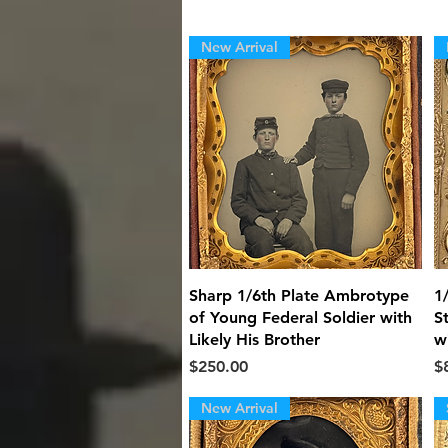
New Arrival
Quick View
Sharp 1/6th Plate Ambrotype
1
of Young Federal Soldier with
S
Likely His Brother
w
Price
Pr
$250.00
$
New Arrival