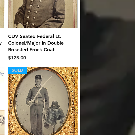
Quick View
CDV Seated Federal Lt.
y
Colonel/Major in Double
Breasted Frock Coat
Price
$125.00
SOLD