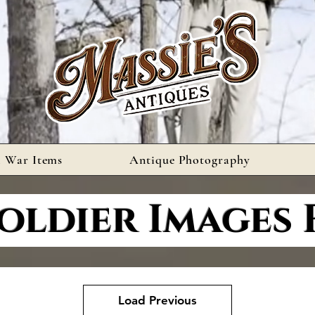
l War Items
Antique Photography
oldier Images 
Load Previous