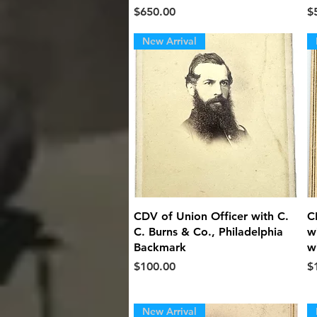
Price
Pr
$650.00
$
New Arrival
Quick View
CDV of Union Officer with C.
C
C. Burns & Co., Philadelphia
w
Backmark
w
Price
Pr
$100.00
$
New Arrival