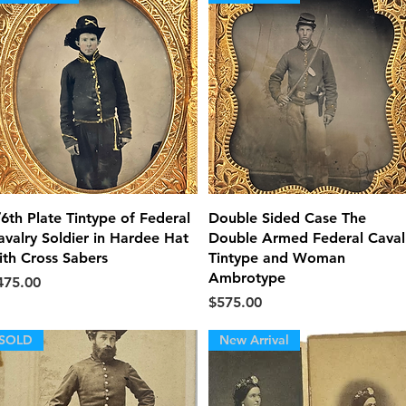
Quick View
Quick View
/6th Plate Tintype of Federal
Double Sided Case The
avalry Soldier in Hardee Hat
Double Armed Federal Caval
ith Cross Sabers
Tintype and Woman
Ambrotype
ice
475.00
Price
$575.00
SOLD
New Arrival