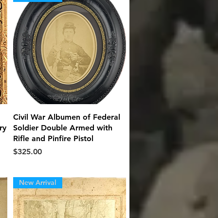
Quick View
Civil War Albumen of Federal
ry
Soldier Double Armed with
Rifle and Pinfire Pistol
Price
$325.00
New Arrival