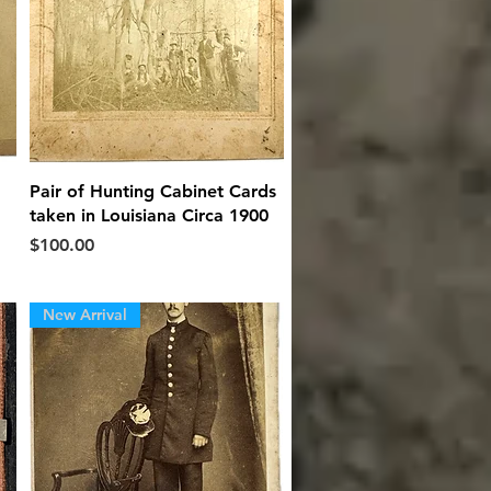
Quick View
Pair of Hunting Cabinet Cards
taken in Louisiana Circa 1900
Price
$100.00
New Arrival