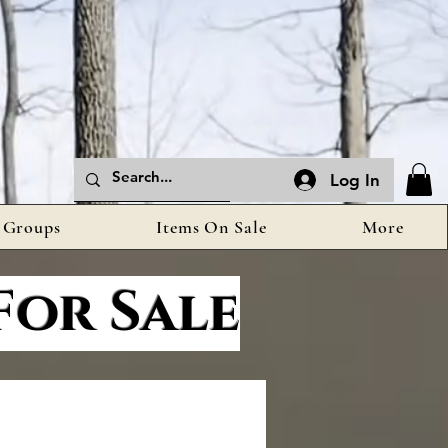
Log In
Groups
Items On Sale
More
For Sale