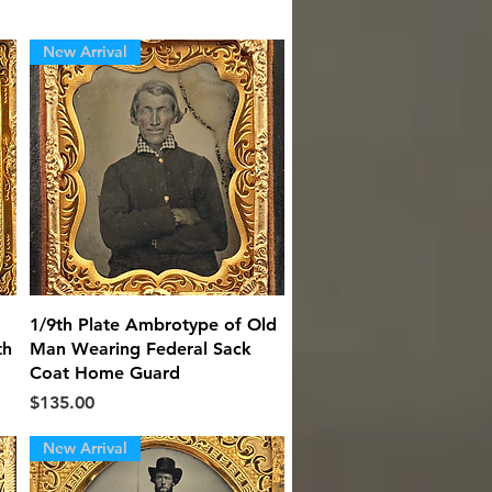
New Arrival
Quick View
1/9th Plate Ambrotype of Old
th
Man Wearing Federal Sack
Coat Home Guard
Price
$135.00
New Arrival