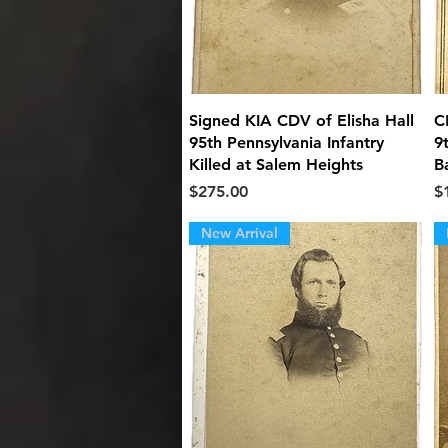
Quick View
Signed KIA CDV of Elisha Hall
C
95th Pennsylvania Infantry
9
Killed at Salem Heights
B
Price
Pr
$275.00
$
New Arrival