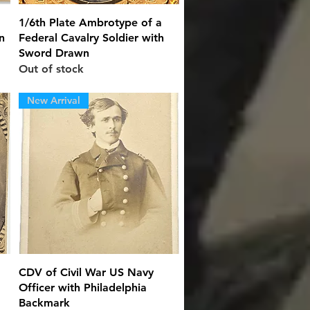
Quick View
1/6th Plate Ambrotype of a
n
Federal Cavalry Soldier with
Sword Drawn
Out of stock
New Arrival
Quick View
CDV of Civil War US Navy
Officer with Philadelphia
Backmark