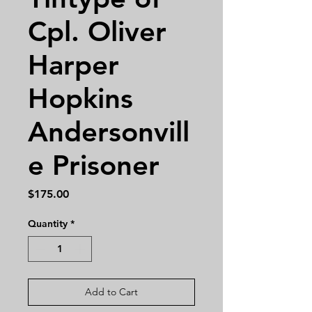
Cpl. Oliver
Harper
Hopkins
Andersonvill
e Prisoner
Price
$175.00
Quantity
*
Add to Cart