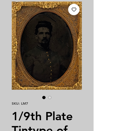
SKU: LM7
1/9th Plate
Tintype of