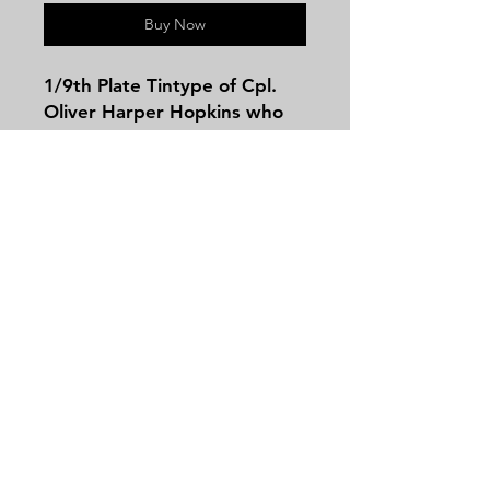
Buy Now
1/9th Plate Tintype of Cpl.
Oliver Harper Hopkins who
served with the 127th Illinois
Infantry! According to family
lore he was captured and
sent to Andersonville Prison.
He enlisted on 8/6/1862 as a
Priv.On 9/5/1862, he
Contact
mustered into "A" Co. Illinois
Tel:
479-244-5535
127th Infantry.He transferred
massieantiques@gmail.com
out on 8/1/1863On 8/1/1863,
he transferred into Veteran
Reserve Corps. The
identification is from a turn of
Join our mailing list and never miss an
the century note tag in the
update
back of the case. The image
Email