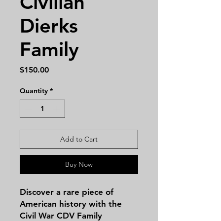
Civilian
Dierks
Family
Price
$150.00
Quantity
*
Add to Cart
Buy Now
Discover a rare piece of 
American history with the 
Civil War CDV Family 