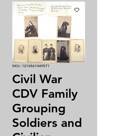
SKU: 1214561449571
Civil War
CDV Family
Grouping
Soldiers and