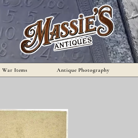
l War Items
Antique Photography