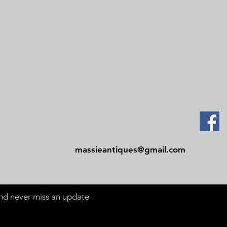
Contact
Tel: 479-244-5535
massieantiques@gmail.com
 and never miss an update