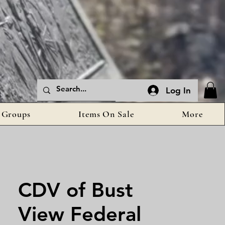
Log In
Groups
Items On Sale
More
CDV of Bust
View Federal