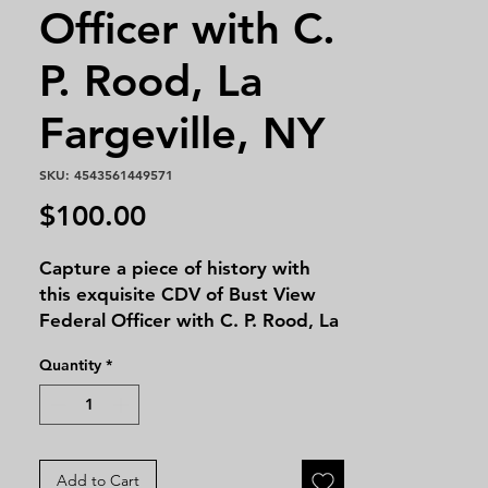
Officer with C.
P. Rood, La
Fargeville, NY
SKU: 4543561449571
Price
$100.00
Capture a piece of history with 
this exquisite CDV of Bust View 
Federal Officer with C. P. Rood, La 
Fargeville, NY. At Massie's 
Quantity
*
Antiques, we are proud to offer 
this rare and insightful glimpse 
into the past, perfect for 
collectors and history enthusiasts 
alike. This photograph showcases 
Add to Cart