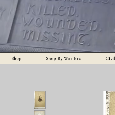
Shop
Shop By War Era
Civi