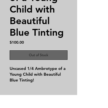
Child with
Beautiful
Blue Tinting
Price
$100.00
Out of Stock
Uncased 1/4 Ambrotype of a
Young Child with Beautiful
Blue Tinting!