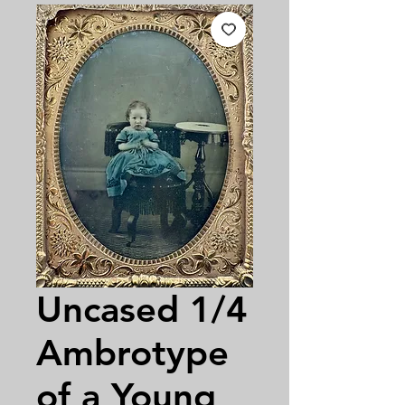
Uncased 1/4
Ambrotype
of a Young