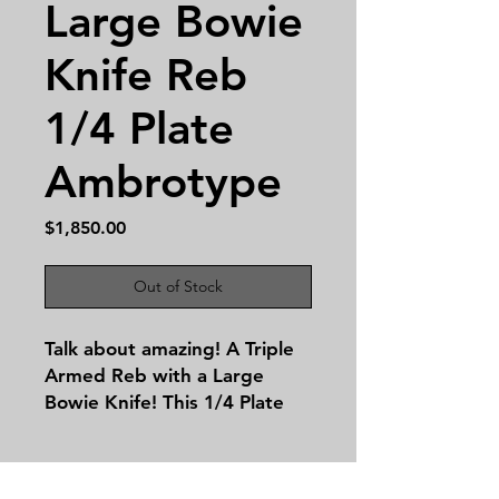
Large Bowie
Knife Reb
1/4 Plate
Ambrotype
Price
$1,850.00
Out of Stock
Talk about amazing! A Triple
Armed Reb with a Large
Bowie Knife! This 1/4 Plate
Ambrotype is absolutely
stellar despite condition
issues this image top tier!