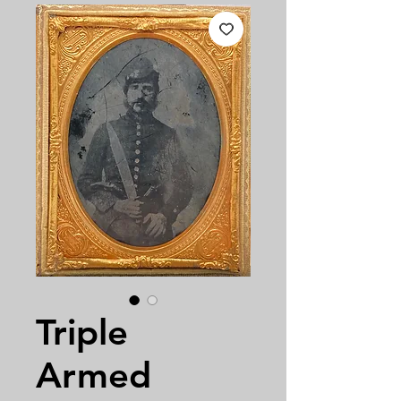
Triple
Armed