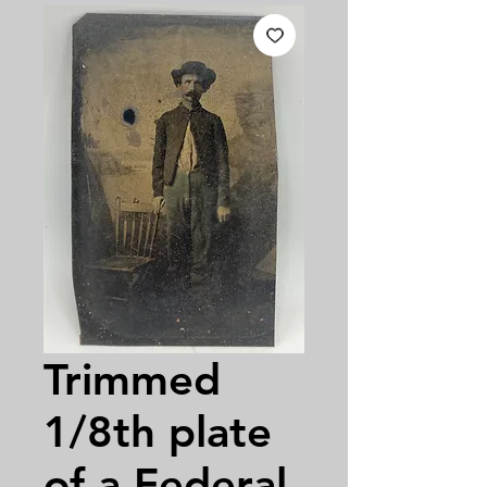
Trimmed
1/8th plate
of a Federal