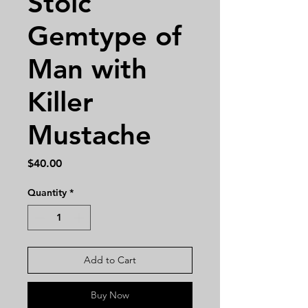
Stoic
Gemtype of
Man with
Killer
Mustache
Price
$40.00
Quantity
*
Add to Cart
Buy Now