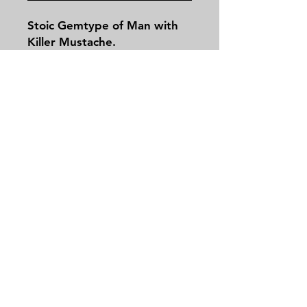
Stoic Gemtype of Man with
Killer Mustache.
Contact
Tel:
479-244-5535
massieantiques@gmail.com
Join our mailing list and never miss an
update
Email