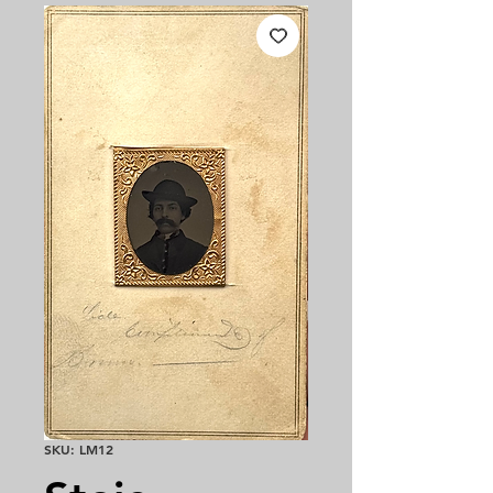
SKU: LM12