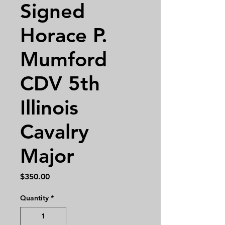
Signed
Horace P.
Mumford
CDV 5th
Illinois
Cavalry
Major
Price
$350.00
Quantity
*