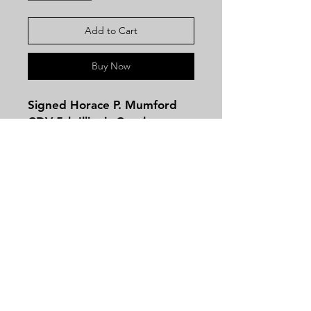
Add to Cart
Buy Now
Signed Horace P. Mumford
CDV 5th Illinois Cavalry
Major! This CDV photo was
taken by James B. Gross of
Dayton, Ohio!
The Fifth Cavalry.-Cols., Hall
Wilson, John McConnell,
Contact
Lieut.-Cols., Benjamin L.
Tel:
479-244-5535
Wiley, Thomas A. Apperson,
massieantiques@gmail.com
Abel H. Seeley; Majs., Speed
Butler, Thomas A. Apperson,
Abel H. Seeley, James