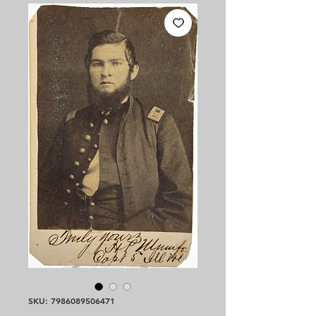
SKU: 7986089506471