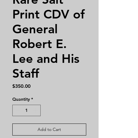
Print CDV of
General
Robert E.
Lee and His
Staff
Price
$350.00
Quantity
*
Add to Cart