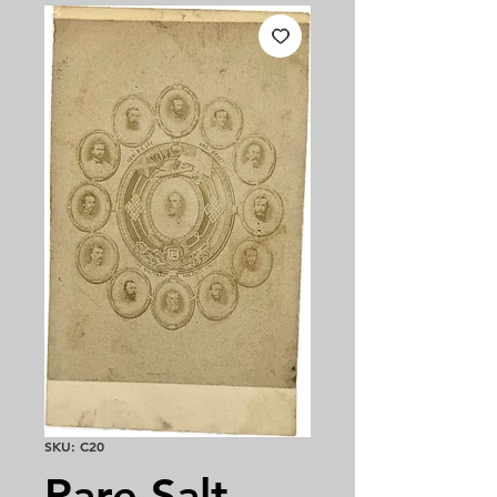
SKU: C20
Rare Salt