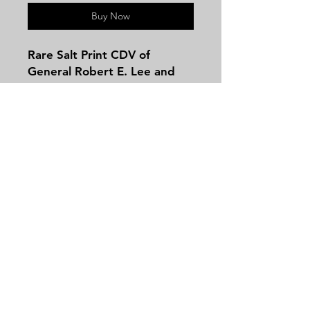
Buy Now
Rare Salt Print CDV of
General Robert E. Lee and
His Staff known as the "The
Military Medallion Imaged in
the group are General Lee's
Chief of Artillery, William H.
Pendleton; plus his aide-de-
camps, Col. Walter H. Taylor
Contact
and Lt. Col. Charles Marshall.
Tel:
479-244-5535
massieantiques@gmail.com
Join our mailing list and never miss an
update
Email