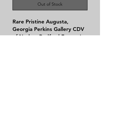
Out of Stock
Rare Pristine Augusta,
Georgia Perkins Gallery CDV
of Nathan Bedford Forrest!
Nathan Bedford Forrest, one
of the most polarizing figures
of the Civil War era, was born
July 13, 1821 in Chapel Hill,
Tennessee – a small town on
Contact
the Duck River. When his
Tel:
479-244-5535
father, a blacksmith, died
massieantiques@gmail.com
when he was 16, Forrest
moved to the Memphis Delta
and eventually became a
successful businessman –
Join our mailing list and never miss an
indeed a millionaire – dealing
update
in cotton, land and slaves.
Email