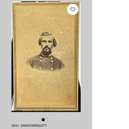
SKU: 5404338982271