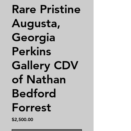
Rare Pristine
Augusta,
Georgia
Perkins
Gallery CDV
of Nathan
Bedford
Forrest
Price
$2,500.00