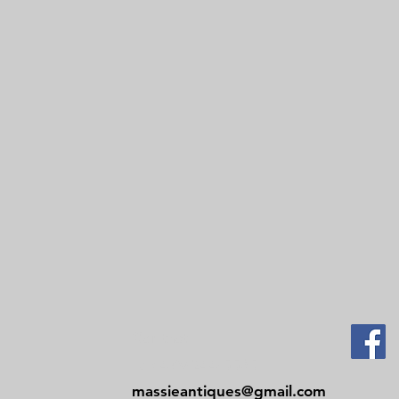
Contact
Tel: 479-244-5535
massieantiques@gmail.com