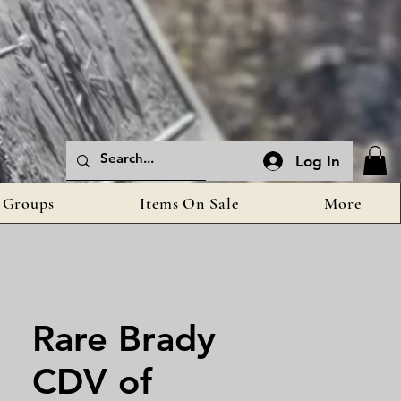
Log In
Groups
Items On Sale
More
Rare Brady
CDV of