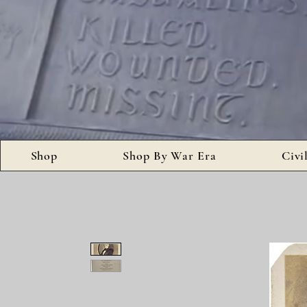
Shop
Shop By War Era
Civi