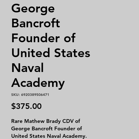
George
Bancroft
Founder of
United States
Naval
Academy
SKU: 6920389506471
Price
$375.00
Rare Mathew Brady CDV of
George Bancroft Founder of
United States Naval Academy.