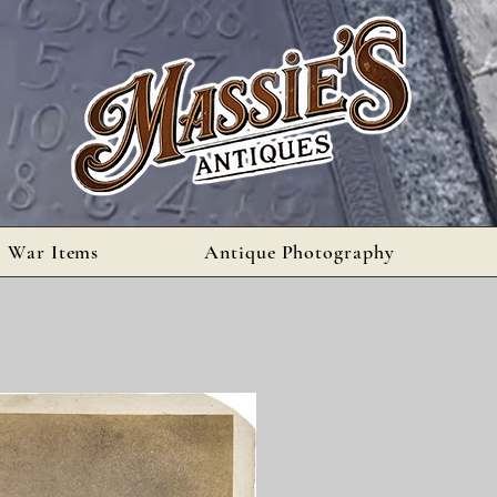
l War Items
Antique Photography