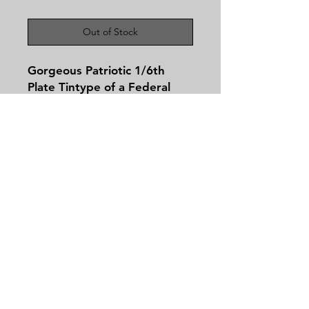
Out of Stock
Gorgeous Patriotic 1/6th
Plate Tintype of a Federal
Soldier Wearing his Great
Coat! If there was ever an
image that makes you wanna
say God Bless America this is
it!
Contact
Tel:
479-244-5535
massieantiques@gmail.com
Join our mailing list and never miss an
update