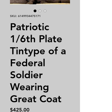
SKU: 6149934475171
Patriotic
1/6th Plate
Tintype of a
Federal
Soldier
Wearing
Great Coat
Price
$425.00