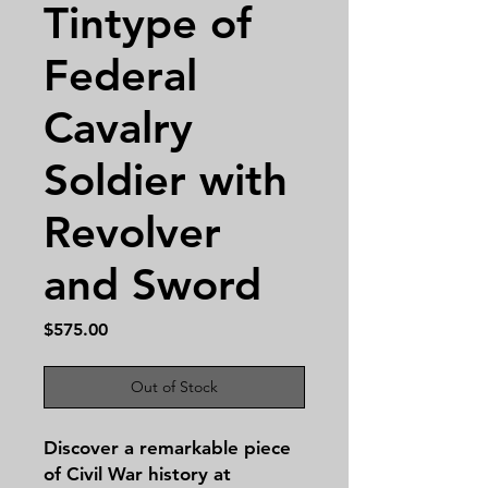
Tintype of
Federal
Cavalry
Soldier with
Revolver
and Sword
Price
$575.00
Out of Stock
Discover a remarkable piece
of Civil War history at