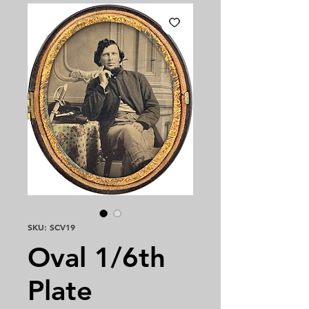
SKU: SCV19
Oval 1/6th
Plate