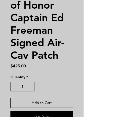
of Honor
Captain Ed
Freeman
Signed Air-
Cav Patch
Price
$425.00
Quantity
*
Add to Cart
Buy Now