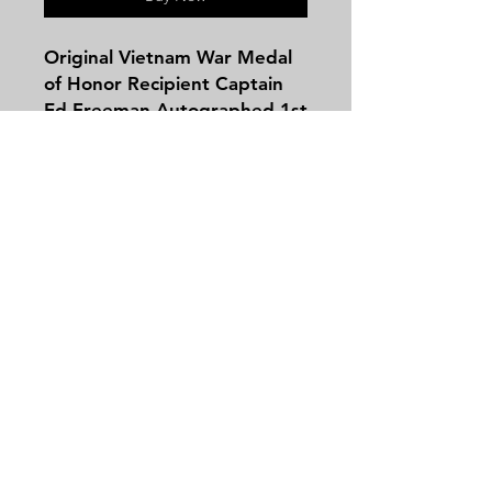
Original Vietnam War Medal
of Honor Recipient Captain
Ed Freeman Autographed 1st
Cavalry (Airmobile) Division
'IA DRANG' Patch PSA/DNA
Certified as to the
Autograph, the Patch is Post-
War, Unusual Variation Jacket
Contact
Patch - Helicopter Pilot Capt.
Tel:
479-244-5535
Ed Freeman won the MOH
massieantiques@gmail.com
for Action Taken During the
Battle of Ia Drang Valley in
1965
Join our mailing list and never miss an
update
Email