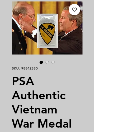
SKU: 98842580
PSA
Authentic
Vietnam
War Medal