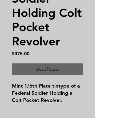
Holding Colt
Pocket
Revolver
Price
$375.00
Out of Stock
Mint 1/6th Plate tintype of a
Federal Soldier Holding a
Colt Pocket Revolver.