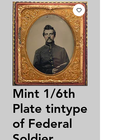
Mint 1/6th
Plate tintype
of Federal
Soldier