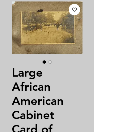
Large
African
American
Cabinet
Card of