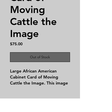
Moving
Cattle the
Image
Price
$75.00
Out of Stock
Large African American
Cabinet Card of Moving
Cattle the Image. This image
is 8 by 11 inches.