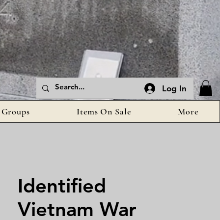
Log In
Groups
Items On Sale
More
Identified
Vietnam War