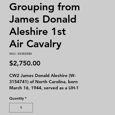
Grouping from
James Donald
Aleshire 1st
Air Cavalry
SKU: 55382580
Price
$2,750.00
CW2 James Donald Aleshire (W-
3154741) of North Carolina, born
March 16, 1944, served as a UH-1
"Huey" Gunship Pilot with the 1st
Quantity
*
Air Cavalry Division in Vietnam
(1967–1969). After the war, he
worked as a commercial and Medi-