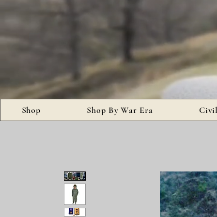
Shop
Shop By War Era
Civi