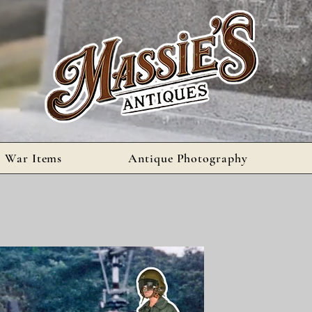
l War Items
Antique Photography