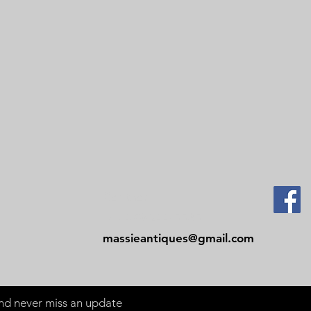
Contact
Tel: 479-244-5535
massieantiques@gmail.com
 and never miss an update