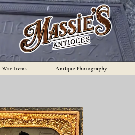
l War Items
Antique Photography