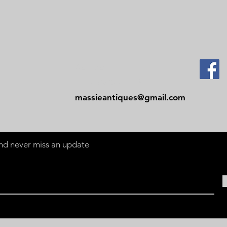
Contact
Tel: 479-244-5535
massieantiques@gmail.com
 and never miss an update