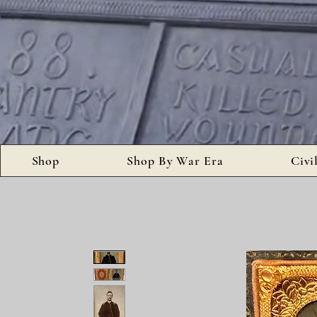
Shop
Shop By War Era
Civi