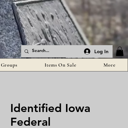
Log In
Groups
Items On Sale
More
Identified Iowa
Federal