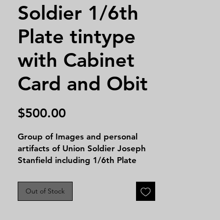
Soldier 1/6th
Plate tintype
with Cabinet
Card and Obit
Price
$500.00
Group of Images and personal
artifacts of Union Soldier Joseph
Stanfield including 1/6th Plate
Tintype, Cabinet Card, two funeral
cards and two separate
Out of Stock
newspaper obituary's. Stanfield
served entered service in the
American Civil War on November