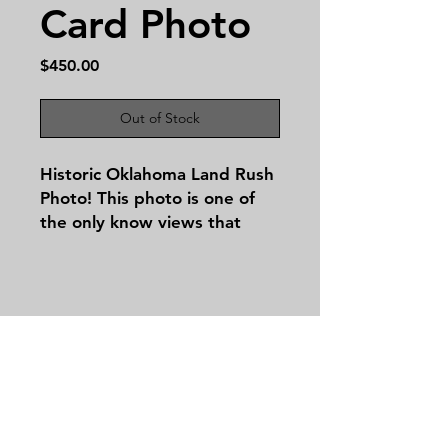
Card Photo
Price
$450.00
Out of Stock
Historic Oklahoma Land Rush
Photo! This photo is one of
the only know views that
shows the land rush in
motion! The image is 7 in by
9 1/4 in. It does have some
scuff and bumps but still is a
spectacular piece of early
Contact
Oklahoma history!
Tel:
479-244-5535
massieantiques@gmail.com