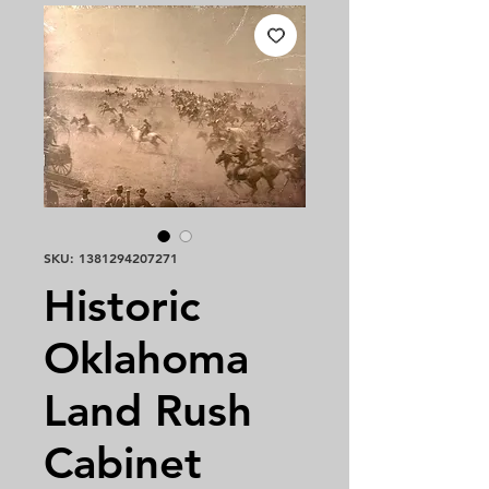
SKU: 1381294207271
Historic
Oklahoma
Land Rush
Cabinet