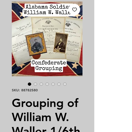
SKU: 88782580
Grouping of
William W.
Waller 1/6th