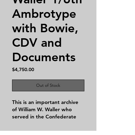
Ambrotype
with Bowie,
CDV and
Documents
Price
$4,750.00
Out of Stock
This is an important archive
of William W. Waller who
served in the Confederate
Army during the Civil War
with pertinent documents