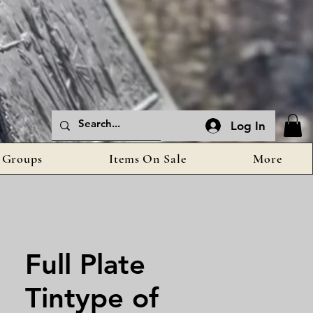
Log In
Groups
Items On Sale
More
Full Plate
Tintype of