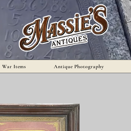
l War Items
Antique Photography