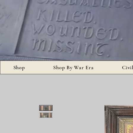
Shop
Shop By War Era
Civi