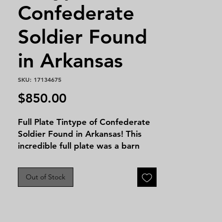
Confederate
Soldier Found
in Arkansas
SKU: 17134675
Price
$850.00
Full Plate Tintype of Confederate
Soldier Found in Arkansas! This
incredible full plate was a barn
find and with it was also a full
plate tintype of an older
Out of Stock
gentleman possibly the same man
many years later or an older
relative. Unfortunately there is no
identification but this is still a