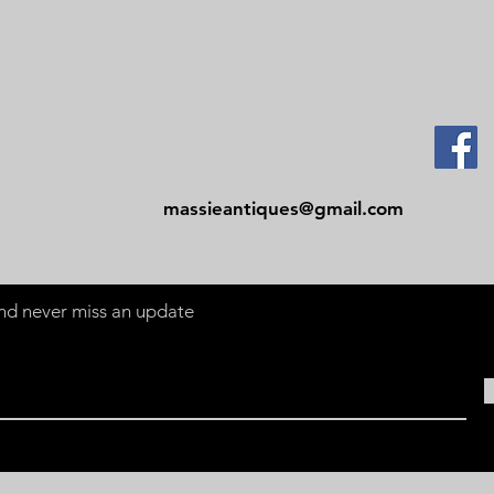
Contact
Tel: 479-244-5535
massieantiques@gmail.com
 and never miss an update