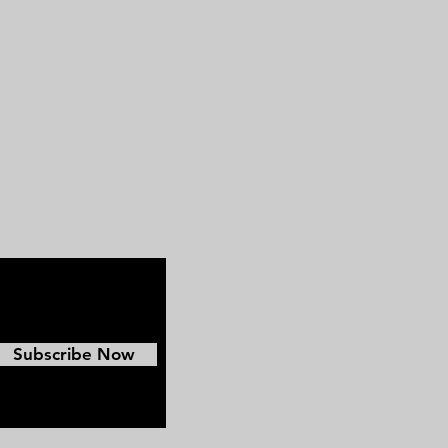
great Confederate Image.
Subscribe Now