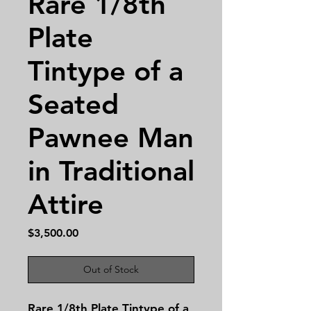
Rare 1/8th
Plate
Tintype of a
Seated
Pawnee Man
in Traditional
Attire
Price
$3,500.00
Out of Stock
Rare 1/8th Plate Tintype of a