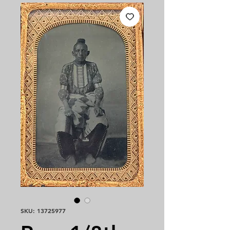
SKU: 13725977