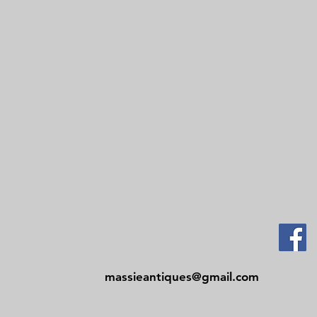
Contact
Tel: 479-244-5535
massieantiques@gmail.com