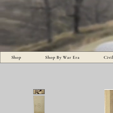
Shop
Shop By War Era
Civi