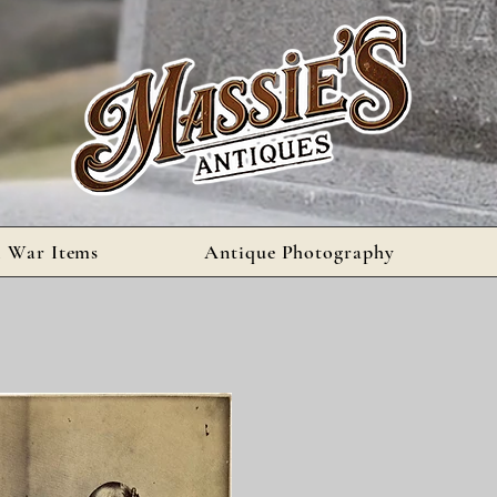
l War Items
Antique Photography