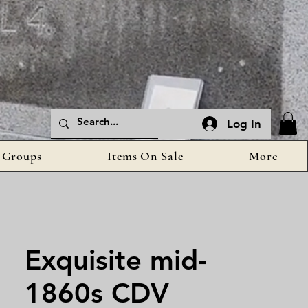
Log In
Groups
Items On Sale
More
Exquisite mid-
1860s CDV