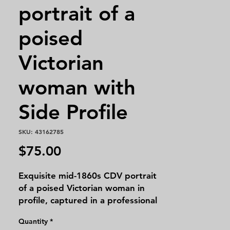
portrait of a
poised
Victorian
woman with
Side Profile
SKU: 43162785
Price
$75.00
Exquisite mid-1860s CDV portrait
of a poised Victorian woman in
profile, captured in a professional
studio with timeless grace. Her
Quantity
*
magnificent gown boasts a