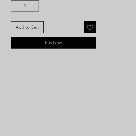
sweeping crinoline skirt, fitted
bodice with puffed sleeves
Add to Cart
Buy Now