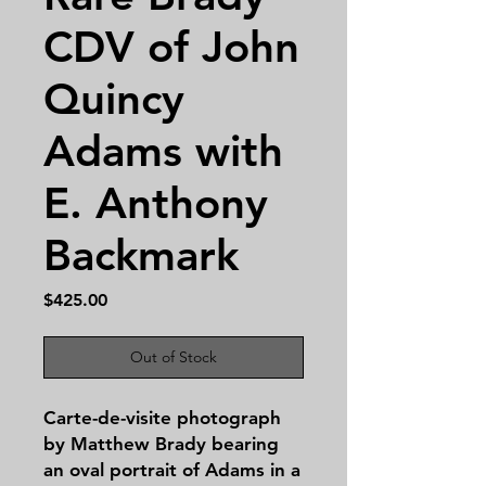
CDV of John
Quincy
Adams with
E. Anthony
Backmark
Price
$425.00
Out of Stock
Carte-de-visite photograph
by Matthew Brady bearing
an oval portrait of Adams in a