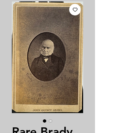
Rare Brady