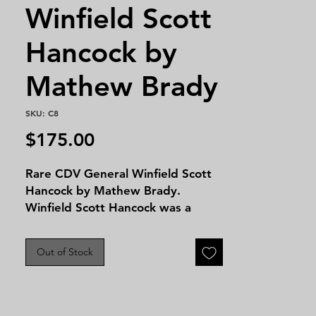
Winfield Scott
Hancock by
Mathew Brady
SKU: C8
Price
$175.00
Rare CDV General Winfield Scott
Hancock by Mathew Brady.
Winfield Scott Hancock was a
prominent U.S. Army general
known for his leadership during
Out of Stock
the Civil War, particularly at the
Battle of Gettysburg, where he
commanded the II Corps and
played a crucial role in repulsing