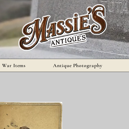
l War Items
Antique Photography