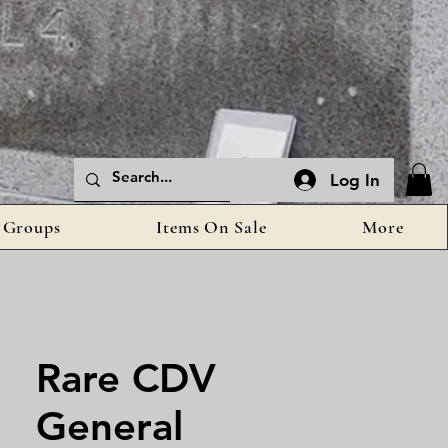
Log In
Groups
Items On Sale
More
Rare CDV
General