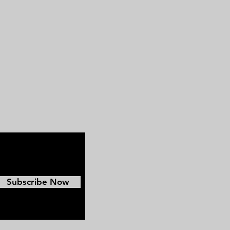
Pickett's Charge. Beyond the war,
he also pursued a national political
career, unsuccessfully running for
president in 1880.
Subscribe Now