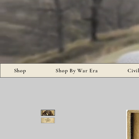
Shop
Shop By War Era
Civi