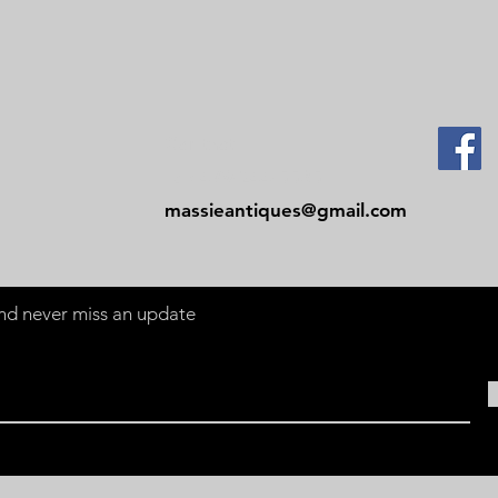
Contact
Tel: 479-244-5535
massieantiques@gmail.com
 and never miss an update