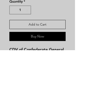
Quantity
*
Add to Cart
Buy Now
CDV of Confederate General
Gideon Pillow with Brady
Anthony BackmarkThree-
quarter standing view of
Pillow in civilian clothes.
Image is clear with good
contrast.
Contact
Gideon Johnson Pillow (June
Tel:
479-244-5535
8, 1806 – October 8, 1878)
massieantiques@gmail.com