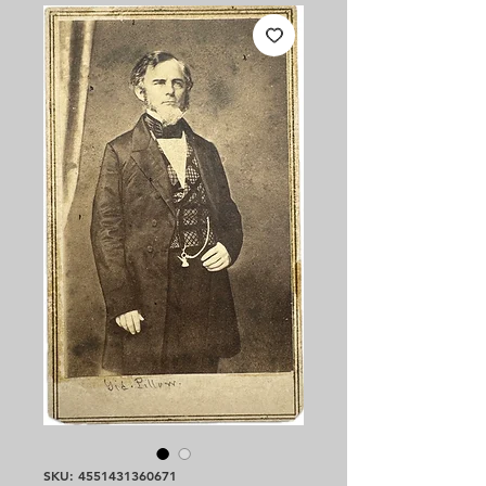
SKU: 4551431360671