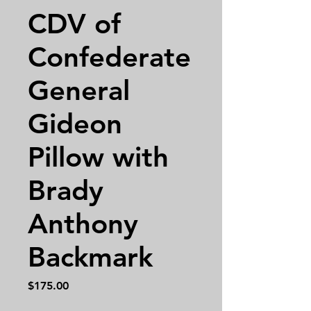
CDV of
Confederate
General
Gideon
Pillow with
Brady
Anthony
Backmark
Price
$175.00