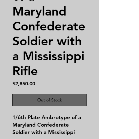
Maryland
Confederate
Soldier with
a Mississippi
Rifle
Price
$2,850.00
Out of Stock
1/6th Plate Ambrotype of a
Maryland Confederate
Soldier with a Mississippi