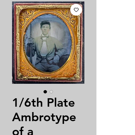
1/6th Plate
Ambrotype
of a