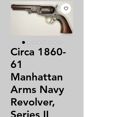
Circa 1860-
61
Manhattan
Arms Navy
Revolver,
Series II