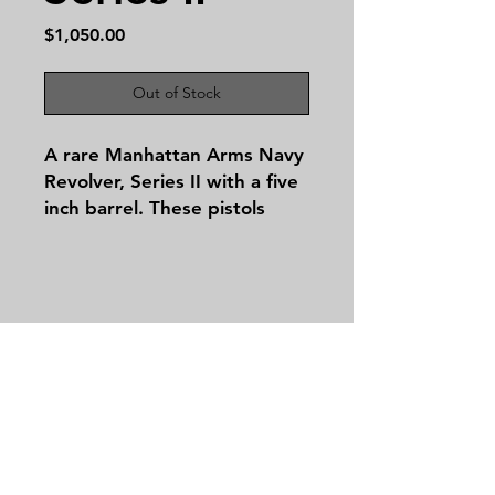
Price
$1,050.00
Out of Stock
A rare Manhattan Arms Navy
Revolver, Series II with a five
inch barrel. These pistols
were produced from January
1, 1860 to September 1861.
All the serial numbers match
on this beautiful revolver. The
Serial number is 7309. Only
Contact
10,300 of this historic model
Tel:
479-244-5535
were ever produced.
massieantiques@gmail.com