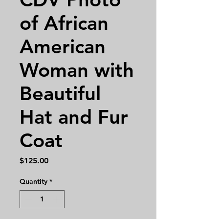
of African
American
Woman with
Beautiful
Hat and Fur
Coat
Price
$125.00
Quantity
*