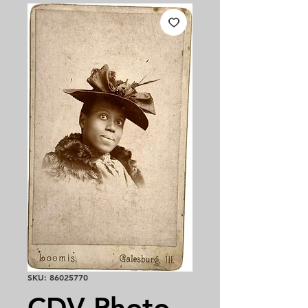
SKU: 86025770
CDV Photo