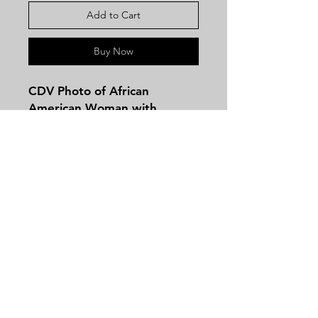
Add to Cart
Buy Now
CDV Photo of African
American Woman with
Beautiful Hat and Fur Coat
from Bloomis in Galesburg,
Illinois.
Contact
Tel:
479-244-5535
massieantiques@gmail.com