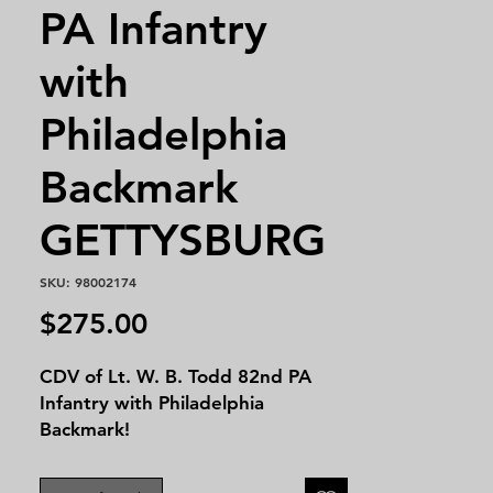
PA Infantry
with
Philadelphia
Backmark
GETTYSBURG
SKU: 98002174
Price
$275.00
CDV of Lt. W. B. Todd 82nd PA
Infantry with Philadelphia
Backmark!
Duty in the Defences of
Washington, D. C., till March,