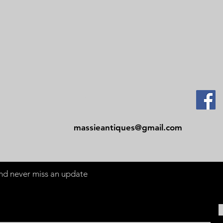
Contact
Tel: 479-244-5535
massieantiques@gmail.com
 and never miss an update