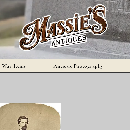
l War Items
Antique Photography