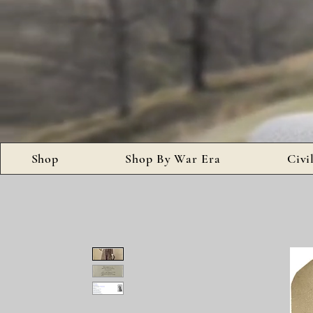
Shop
Shop By War Era
Civi