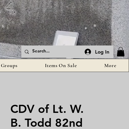
Log In
Groups
Items On Sale
More
CDV of Lt. W.
B. Todd 82nd