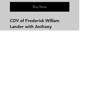
Buy Now
CDV of Frederick William
Lander with Anthony
Backmark.
Frederick William Lander
BIRTH 17 Dec 1821
Salem, Essex County,
Massachusetts, USA
DEATH 2 Mar 1862 (aged 40)
Contact
Paw Paw, Morgan County,
Tel:
479-244-5535
West Virginia, USA
massieantiques@gmail.com
BURIAL
Broad Street Cemetery
Salem, Essex County,
Massachusetts, USA
Join our mailing list and never miss an
Tall and handsome, vigorous
update
and hot-tempered, fearless