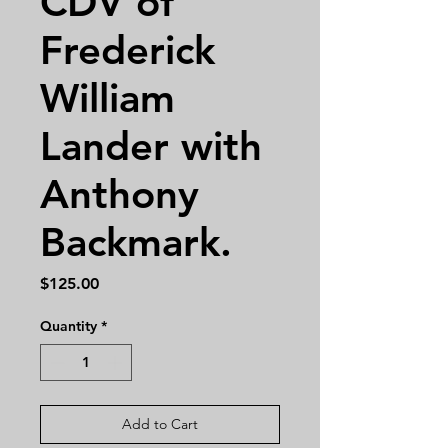
CDV of
Frederick
William
Lander with
Anthony
Backmark.
Price
$125.00
Quantity
*
Add to Cart