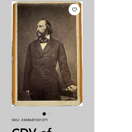
SKU: 2308687331371