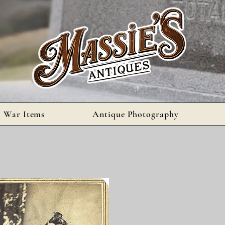
l War Items
Antique Photography