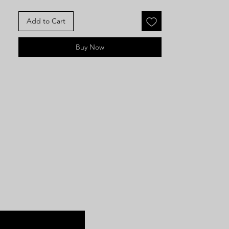
Add to Cart
Buy Now