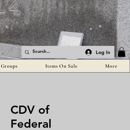
Log In
Groups
Items On Sale
More
CDV of
Federal