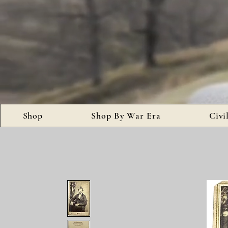
Shop
Shop By War Era
Civi