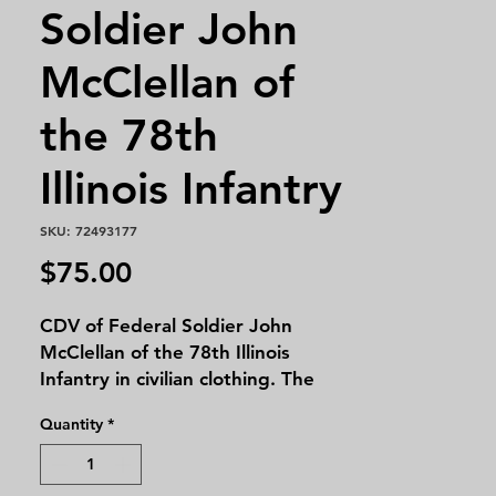
Soldier John
McClellan of
the 78th
Illinois Infantry
SKU: 72493177
Price
$75.00
CDV of Federal Soldier John
McClellan of the 78th Illinois
Infantry in civilian clothing. The
photo was taken by Thomas &
Quantity
*
Pearson of Macomb, Illinois.