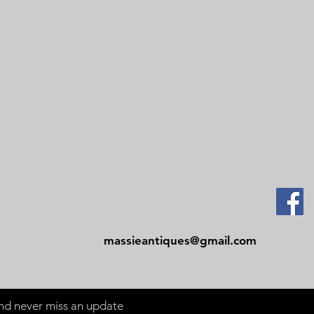
Contact
Tel: 479-244-5535
massieantiques@gmail.com
 and never miss an update