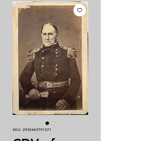
SKU: 2935469791371