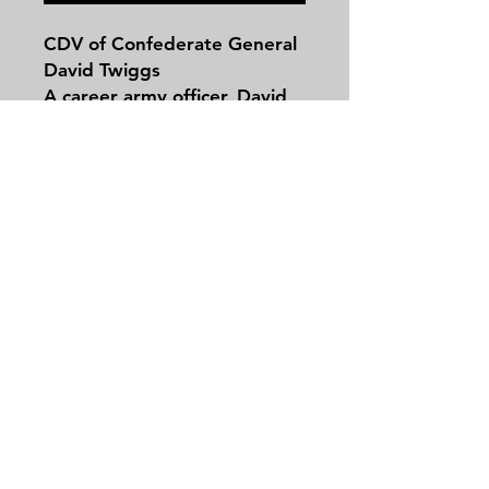
CDV of Confederate General
David Twiggs
A career army officer, David
Emanuel Twiggs was born in
Georgia on February 14,
1790. Preparing for a career
in law in Augusta when war
broke out with Great Britain
Contact
in 1812, Twiggs received a
Tel:
479-244-5535
commission as a captain in
massieantiques@gmail.com
the Eighth Infantry.
Promoted to major in 1814,
Twiggs was discharged from
the army the following year,
Join our mailing list and never miss an
but used his political
update
connections to obtain a
Email
captain’s commission with a
brevet to major dating back