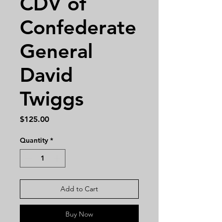
CDV of
Confederate
General
David
Twiggs
Price
$125.00
Quantity
*
Add to Cart
Buy Now