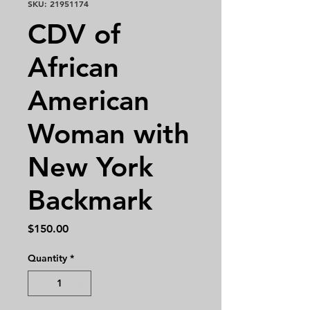
SKU: 21951174
CDV of
African
American
Woman with
New York
Backmark
Price
$150.00
Quantity
*