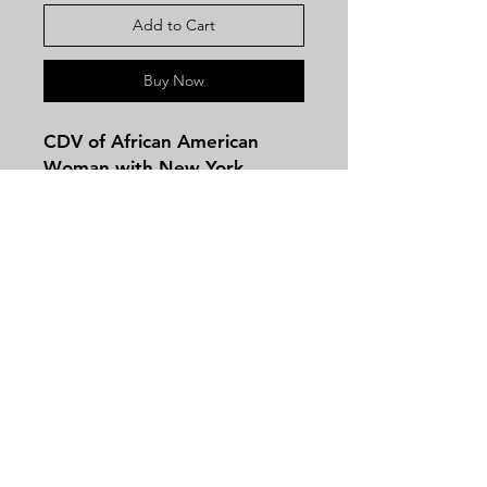
Add to Cart
Buy Now
CDV of African American
Woman with New York
Backmark!
Contact
Tel:
479-244-5535
massieantiques@gmail.com