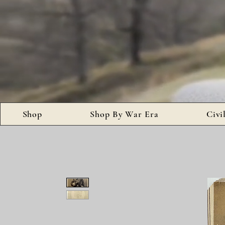
Shop
Shop By War Era
Civi