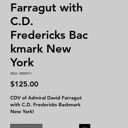
Farragut with
C.D.
Fredericks Bac
kmark New
York
SKU: NEW11
Price
$125.00
CDV of Admiral David Farragut
with C.D. Fredericks Backmark
New York!
David Glasgow Farragut (1801-