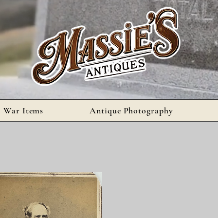
l War Items
Antique Photography