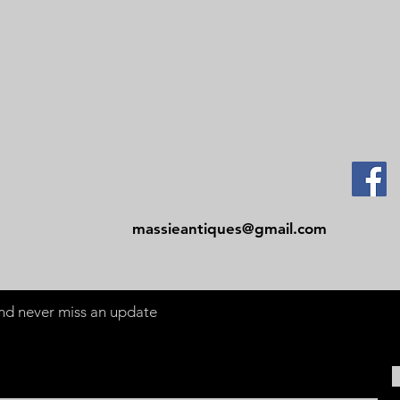
Contact
Tel: 479-244-5535
massieantiques@gmail.com
 and never miss an update