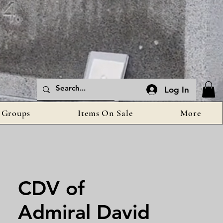
Log In
Groups
Items On Sale
More
CDV of
Admiral David