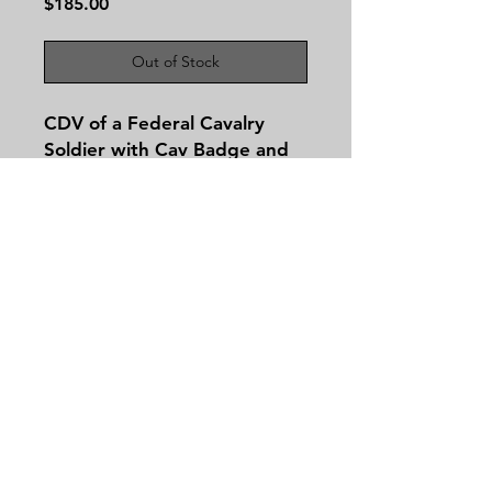
Price
$185.00
Out of Stock
CDV of a Federal Cavalry
Soldier with Cav Badge and
Company Letters No
Backmark.
Contact
Tel:
479-244-5535
massieantiques@gmail.com
Join our mailing list and never miss an