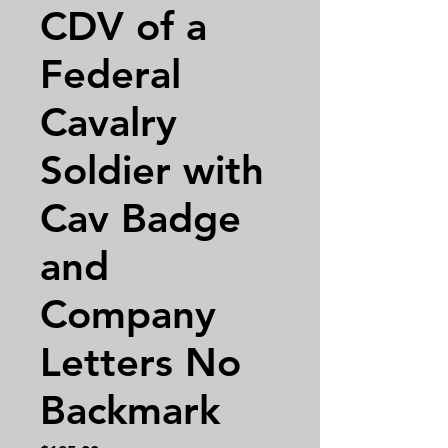
CDV of a
Federal
Cavalry
Soldier with
Cav Badge
and
Company
Letters No
Backmark