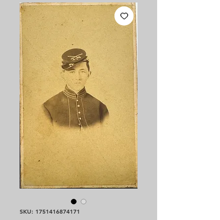
SKU: 1751416874171