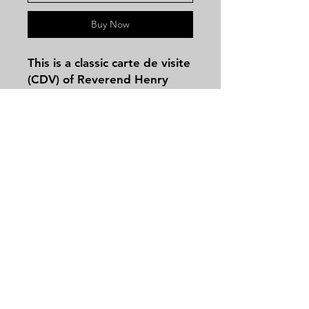
Buy Now
This is a classic
carte de visite
(CDV)
of
Reverend Henry
Ward Beecher
(1813–1887),
the renowned abolitionist
preacher, orator, and brother
of Harriet Beecher Stowe.
There is no backmark on this
image and it does have wear
Contact
on the corners but still
Tel:
479-244-5535
displays great in any
massieantiques@gmail.com
collection
Join our mailing list and never miss an
update