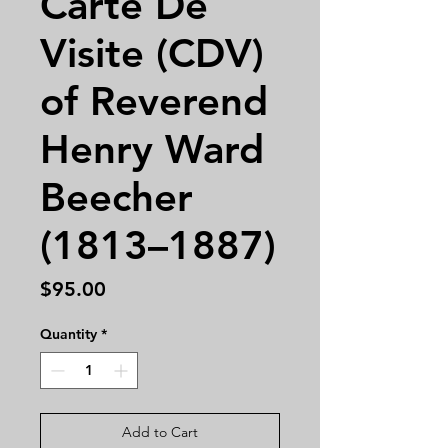
Carte De
Visite (CDV)
of Reverend
Henry Ward
Beecher
(1813–1887)
Price
$95.00
Quantity
*
Add to Cart