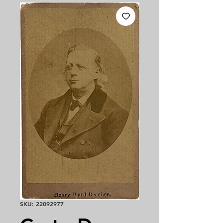
SKU: 22092977