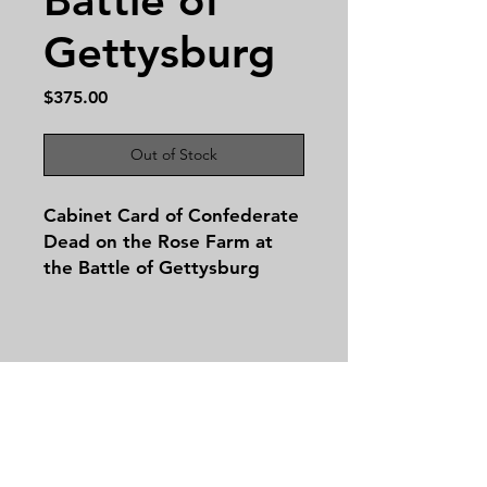
Gettysburg
Price
$375.00
Out of Stock
Cabinet Card of Confederate
Dead on the Rose Farm at
the Battle of Gettysburg
This powerful and haunting
image—originally captured as
Gardner Stereoview No. 256
—depicts Confederate dead
on the Rose Farm, one of the
Contact
bloodiest sites of the Battle
Tel:
479-244-5535
of Gettysburg, fought from
massieantiques@gmail.com
July 1–3, 1863. While it