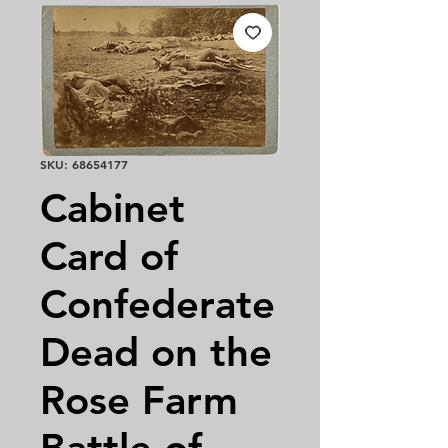
SKU: 68654177
Cabinet
Card of
Confederate
Dead on the
Rose Farm
Battle of