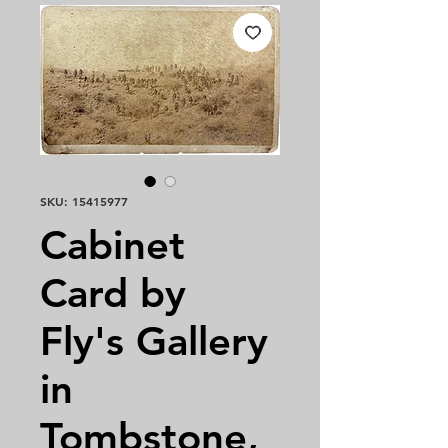
SKU: 15415977
Cabinet
Card by
Fly's Gallery
in
Tombstone,