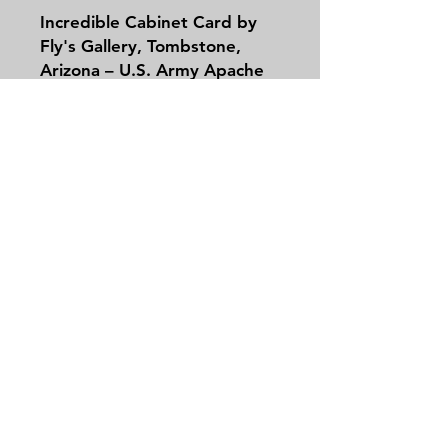
Incredible Cabinet Card by
Fly's Gallery, Tombstone,
Arizona – U.S. Army Apache
Scouts at Cañón de los
Embudos
This remarkable cabinet card,
produced by
C.S. Fly's
Contact
Gallery
in Tombstone,
Tel:
479-244-5535
Arizona, captures a pivotal
massieantiques@gmail.com
moment in the final chapter
of the Apache Wars.
Photographed in
March
1886
by frontier
Join our mailing list and never miss an
photographer
Camillus S.
update
Fly
(C.S. Fly), who
Email
accompanied General George
Crook's expedition into