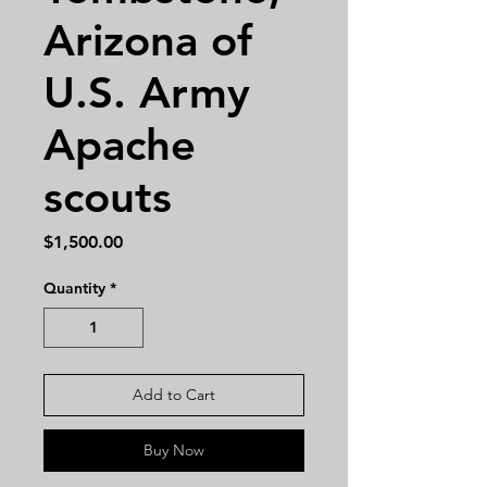
Arizona of
U.S. Army
Apache
scouts
Price
$1,500.00
Quantity
*
Add to Cart
Buy Now