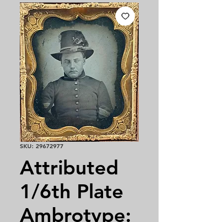
SKU: 29672977
Attributed
1/6th Plate
Ambrotype: