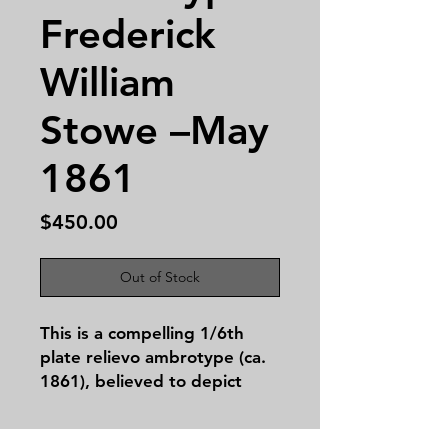
Frederick
William
Stowe –May
1861
Price
$450.00
Out of Stock
This is a compelling
1/6th
plate relievo ambrotype
(ca.
1861), believed to depict
Frederick William Stowe
(1840–ca. 1871), fourth child