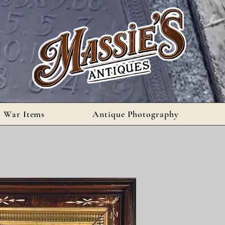
l War Items
Antique Photography