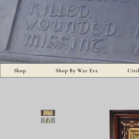
Shop
Shop By War Era
Civi