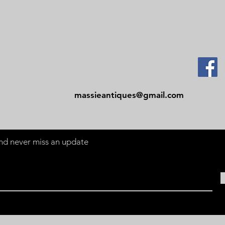
Contact
Tel: 479-244-5535
massieantiques@gmail.com
 and never miss an update