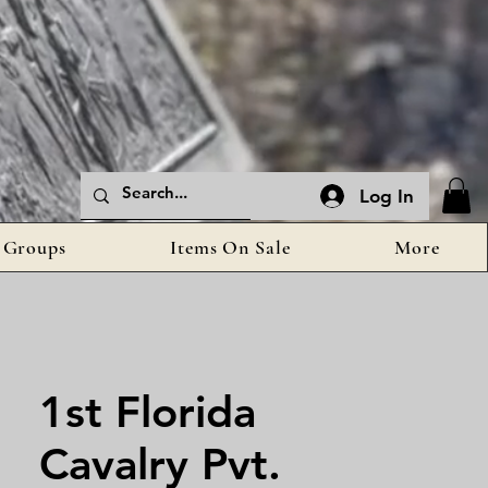
Log In
Groups
Items On Sale
More
1st Florida
Cavalry Pvt.