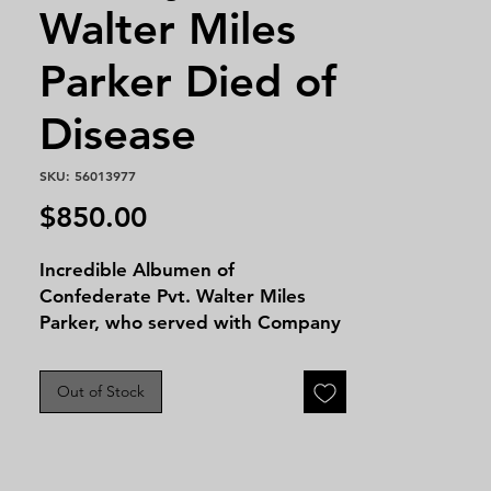
Walter Miles
Parker Died of
Disease
SKU: 56013977
Price
$850.00
Incredible Albumen of
Confederate Pvt. Walter Miles
Parker, who served with Company
H, 1st Florida Cavalry,
Confederate States of America,
Out of Stock
during the Civil War. He enlisted
at Houston, Florida at age 24, on
November 23, 1861. His service
records indicate that he owned a