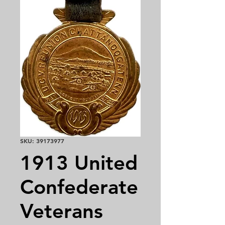
SKU: 39173977
1913 United
Confederate
Veterans