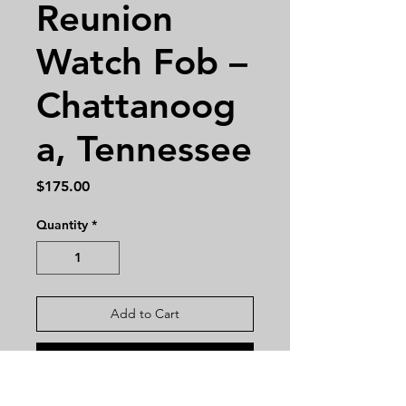
Reunion
Watch Fob –
Chattanoog
a, Tennessee
Price
$175.00
Quantity
*
Add to Cart
Buy Now