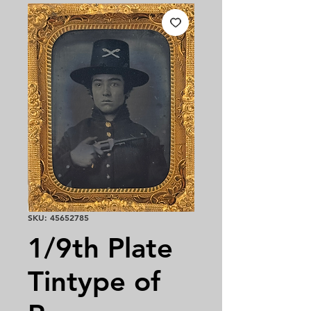
SKU: 45652785
1/9th Plate
Tintype of