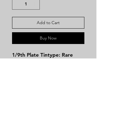
Add to Cart
Buy Now
1/9th Plate Tintype: Rare
Prescott Revolver, Likely the
Only Known Example
Photographed with a Union
Soldier
This exceptional image
captures a young Federal
Contact
cavalry trooper proudly
Tel:
479-244-5535
displaying an exceedingly
massieantiques@gmail.com
rare Prescott revolver,
manufactured in Worcester,