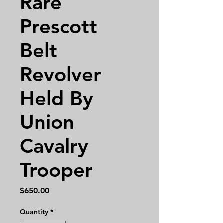
Rare
Prescott
Belt
Revolver
Held By
Union
Cavalry
Trooper
Price
$650.00
Quantity
*