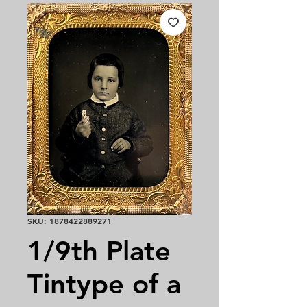
SKU: 1878422889271
1/9th Plate
Tintype of a