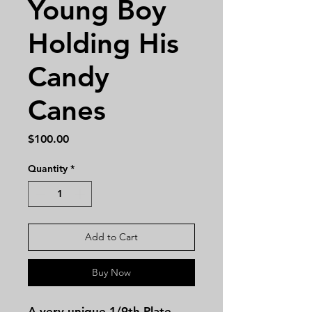
Young Boy
Holding His
Candy
Canes
Price
$100.00
Quantity
*
Add to Cart
Buy Now
A very unique 1/9th Plate