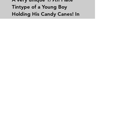
Tintype of a Young Boy
Holding His Candy Canes! In
a half case leatherette!
Contact
Tel:
479-244-5535
massieantiques@gmail.com
Join our mailing list and never miss an
update
Email
Subscribe Now