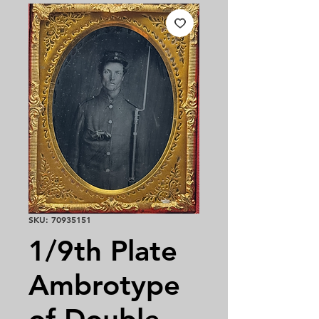
SKU: 70935151
1/9th Plate
Ambrotype
of Double