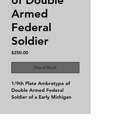
Armed
Federal
Soldier
Price
$250.00
Out of Stock
1/9th Plate Ambrotype of
Double Armed Federal
Soldier of a Early Michigan
Soldier in State issued
blouse! This image is housed
in a complete leatherette
case.