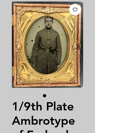
1/9th Plate
Ambrotype