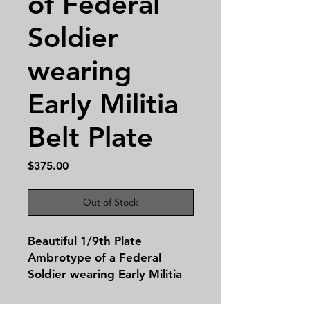
of Federal
Soldier
wearing
Early Militia
Belt Plate
Price
$375.00
Out of Stock
Beautiful 1/9th Plate
Ambrotype of a Federal
Soldier wearing Early Militia
Belt Plate. In a Gutta Percha
Case!