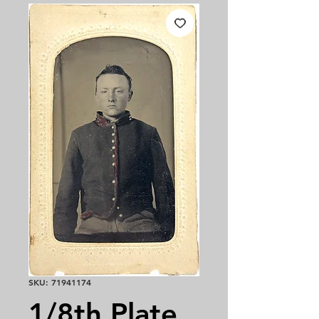
SKU: 71941174
1/8th Plate