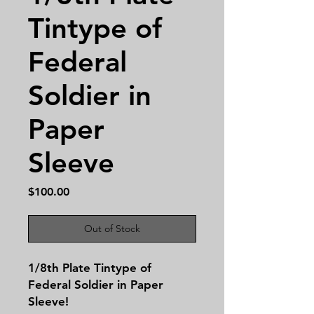
Tintype of
Federal
Soldier in
Paper
Sleeve
Price
$100.00
Out of Stock
1/8th Plate Tintype of
Federal Soldier in Paper
Sleeve!